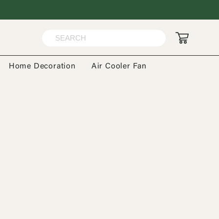
Home Decoration
Air Cooler Fan