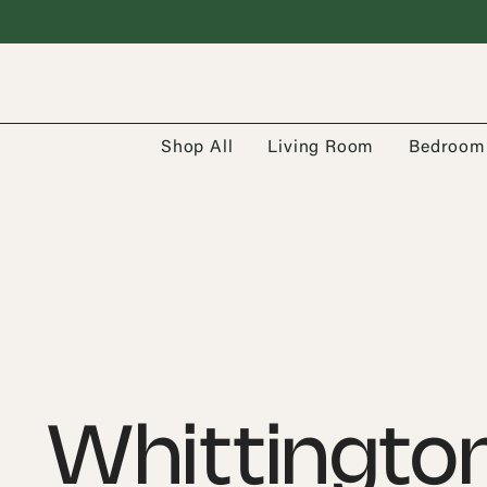
Shop All
Living Room
Bedroom
Whittingto