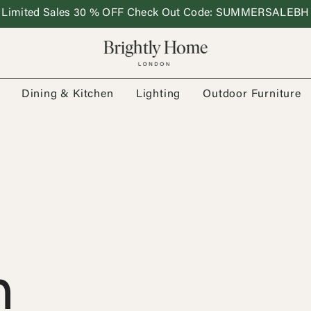
Limited Sales 30 % OFF Check Out Code: SUMMERSALEBH
Dining & Kitchen
Lighting
Outdoor Furniture
n