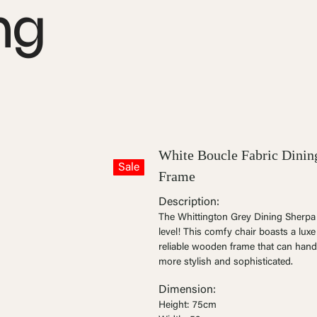
ng
White Boucle Fabric Dinin
Sale
Frame
Description:
The Whittington Grey Dining Sherpa C
level! This comfy chair boasts a lux
reliable wooden frame that can hand
more stylish and sophisticated.
Dimension:
Height: 75cm