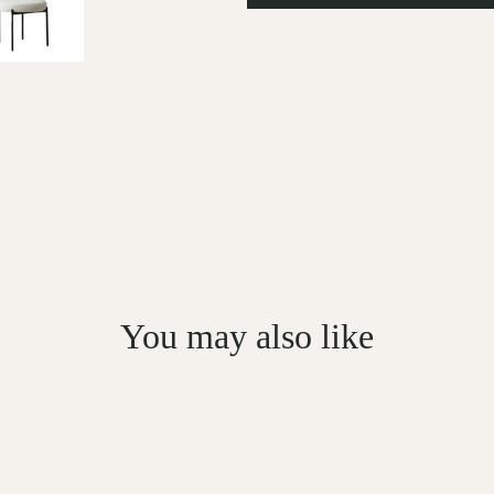
You may also like