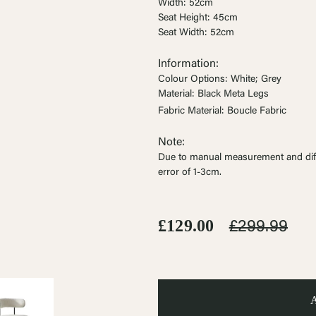
Ÿ


Width: 52cm
Seat Height: 45cm
Seat Width: 52cm
Information:
Colour Options: White; Grey
Material: Black Meta Legs
Fabric Material: Boucle Fabric
Note:
Due to manual measurement and dif
error of 1-3cm
.
£129.00
£299.99