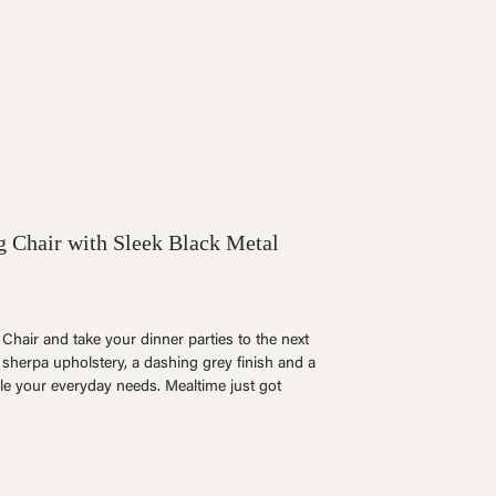
g Chair with Sleek Black Metal
hair and take your dinner parties to the next
e sherpa upholstery, a dashing grey finish and a
le your everyday needs. Mealtime just got