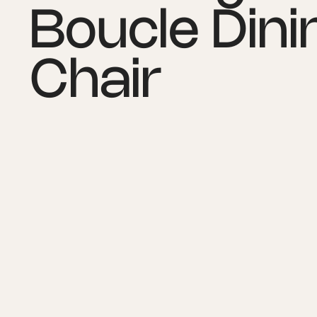
Boucle Dini
Chair