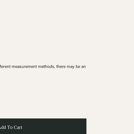
ferent measurement methods, there may be an