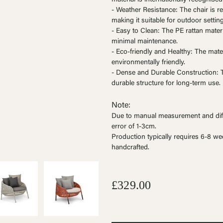
Ÿ


- Weather Resistance: The chair is r
making it suitable for outdoor settin
- Easy to Clean: The PE rattan mater
minimal maintenance.
- Eco-friendly and Healthy: The mate
environmentally friendly.
- Dense and Durable Construction: Th
durable structure for long-term use.
Note:
Due to manual measurement and dif
error of 1-3cm
.
Production typically requires 6-8 we
handcrafted.
£329.00