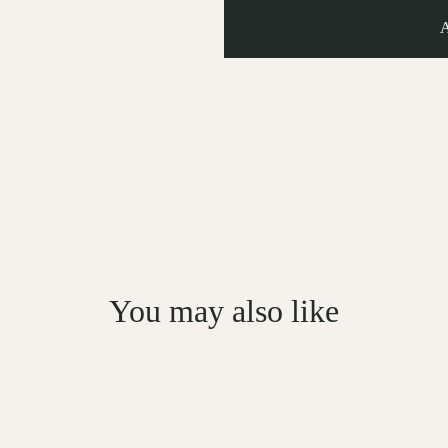
You may also like