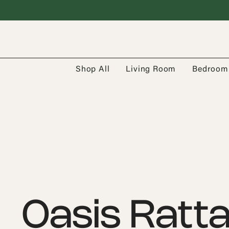
Shop All
Living Room
Bedroom
Oasis Ratt