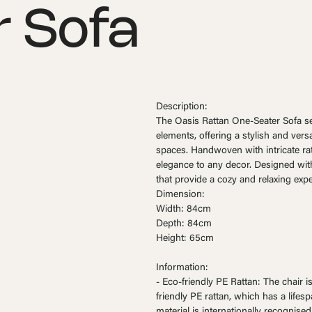
 Sofa
Description:
The Oasis Rattan One-Seater Sofa s
elements, offering a stylish and vers
spaces. Handwoven with intricate ratt
elegance to any decor. Designed with
that provide a cozy and relaxing expe
Dimension:
Width: 84cm
Depth: 84cm
Height: 65cm
Information:
- Eco-friendly PE Rattan: The chair 
friendly PE rattan, which has a lifes
material is internationally recognised