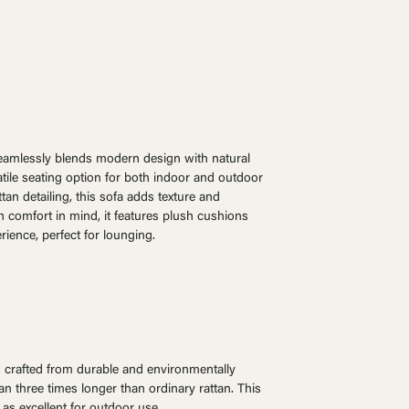
eamlessly blends modern design with natural
atile seating option for both indoor and outdoor
an detailing, this sofa adds texture and
 comfort in mind, it features plush cushions
rience, perfect for lounging.
is crafted from durable and environmentally
pan three times longer than ordinary rattan. This
 as excellent for outdoor use.