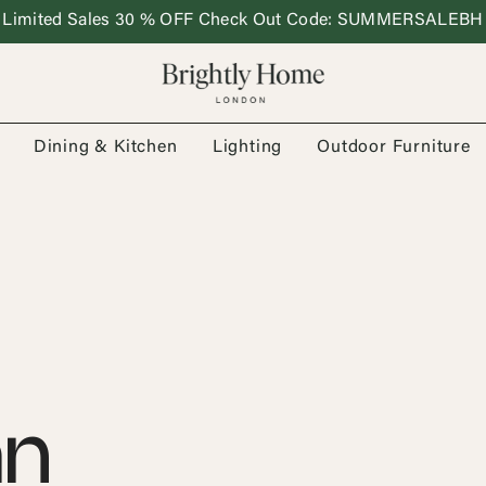
Limited Sales 30 % OFF Check Out Code: SUMMERSALEBH
Dining & Kitchen
Lighting
Outdoor Furniture
an