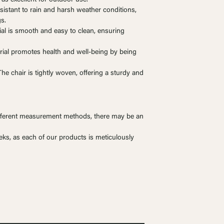
esistant to rain and harsh weather conditions,
gs.
ial is smooth and easy to clean, ensuring
rial promotes health and well-being by being
e chair is tightly woven, offering a sturdy and
ferent measurement methods, there may be an
eks, as each of our products is meticulously