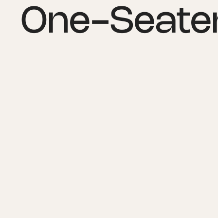
One-Seater