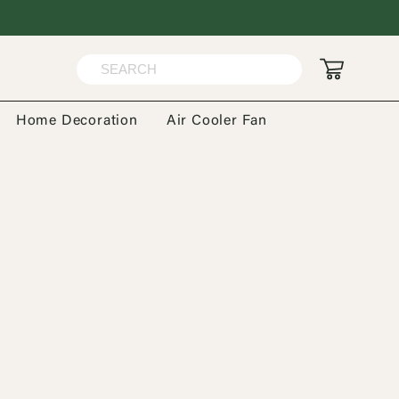
Home Decoration
Air Cooler Fan