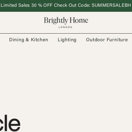
Limited Sales 30 % OFF Check Out Code: SUMMERSALEBH
Dining & Kitchen
Lighting
Outdoor Furniture
le