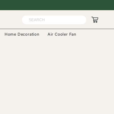
Home Decoration
Air Cooler Fan