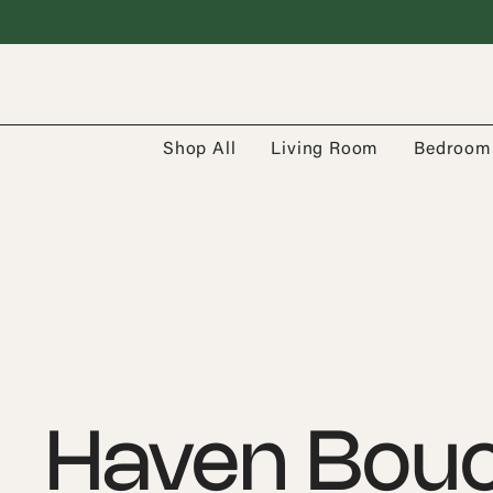
Shop All
Living Room
Bedroom
Haven Bouc