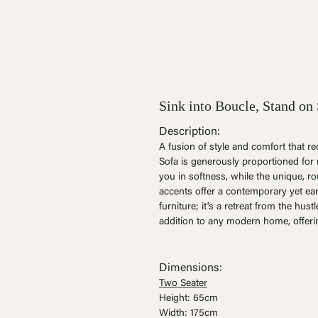
Sink into Boucle, Stand on 
Description:
A fusion of style and comfort that r
Sofa is generously proportioned for 
you in softness, while the unique, 
accents offer a contemporary yet eart
furniture; it's a retreat from the hustl
addition to any modern home, offeri
Dimensions:
Two Seater
Height: 65cm
Width: 175cm