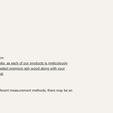
0cm
eks, as each of our products is meticulously
o select premium ash wood along with your
al.
ferent measurement methods, there may be an