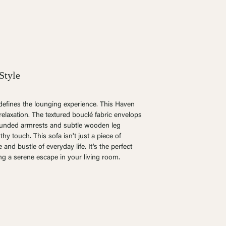
Style
edefines the lounging experience. T
his Haven
relaxation. The textured bouclé fabric envelops
rounded armrests and subtle wooden leg
hy touch. This sofa isn't just a piece of
e and bustle of everyday life. It's the perfect
ng a serene escape in your living room.