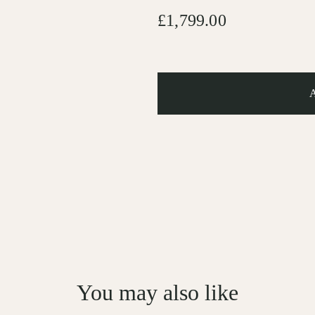
£1,799.00
You may also like