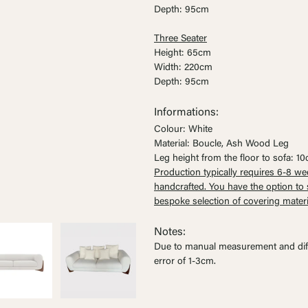
Ÿ


Depth: 95cm
Three Seater
Height: 65cm
Width: 220cm
Depth: 95cm
Informations:
Colour: White
Material: Boucle, Ash Wood Leg
Leg height from the floor to sofa: 1
Production typically requires 6-8 we
handcrafted. You have the option t
bespoke selection of covering materi
Notes:
Due to manual measurement and dif
error of 1-3cm
.