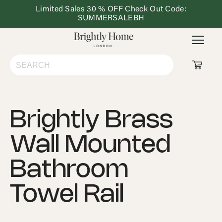
Limited Sales 30 % OFF Check Out Code:
Dining
Lighting
Outdoor
Ho
SUMMERSALEBH
&
Furniture
De
Kitchen
Shop All
Brightly Brass
Living Room
Wall Mounted
Bedroom
Bathroom
Dining & Kitchen
Towel Rail
Lighting