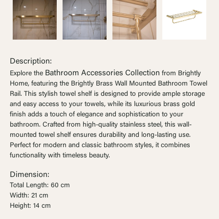
Ÿ


Description:
Bathroom Accessories Collection
Explore the
from Brightly
Home, featuring the Brightly Brass Wall Mounted Bathroom Towel
Rail. This stylish towel shelf is designed to provide ample storage
and easy access to your towels, while its luxurious brass gold
finish adds a touch of elegance and sophistication to your
bathroom. Crafted from high-quality stainless steel, this wall-
mounted towel shelf ensures durability and long-lasting use.
Perfect for modern and classic bathroom styles, it combines
functionality with timeless beauty.
Dimension:
Total Length: 60 cm
Width: 21 cm
Height: 14 cm