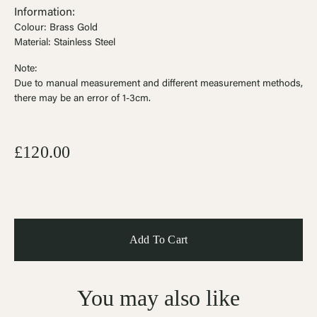
Information:
Colour: Brass Gold
Material: Stainless Steel
Note:
Due to manual measurement and different measurement methods,
there may be an error of 1-3cm
.
£120.00
You may also like