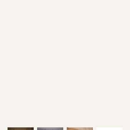
Outdoor Furniture
Home Decoration
Air Cooler Fan