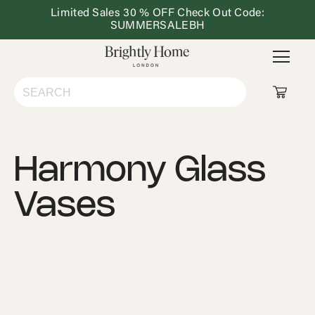
Limited Sales 30 % OFF Check Out Code:
Dining
Lighting
Outdoor
Ho
SUMMERSALEBH
&
Furniture
De
Kitchen
Shop All
Harmony Glass
Living Room
Vases
Bedroom
Dining & Kitchen
Lighting