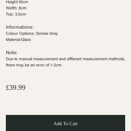
Height:10cm
Width: 8cm
Top: 3.5cm
Informations:
Colour Options: Smoke Grey
Material:Glass
Note:
Due to manual measurement and different measurement methods,
there may be an error of 1-3cm
.
£39.99