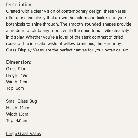
Ÿ


Description:
Crafted with a clear vision of contemporary design, these vases
offer a pristine clarity that allows the colors and textures of your
botanicals to shine through. The smooth, rounded shapes provide
a modern touch to any room, while the open tops invite creativity
in display. Whether you're a lover of the stark contrast of dried
roses or the intricate twists of willow branches, the Harmony
Glass Display Vases are the perfect canvas for your botanical art.
Dimension:
Glass Plum
Height: 19m
Width: 11cm
Top: 6cm
Small Glass Bug
Height:12cm
Width 13cm
Top: 4.5cm
Large Glass Vases