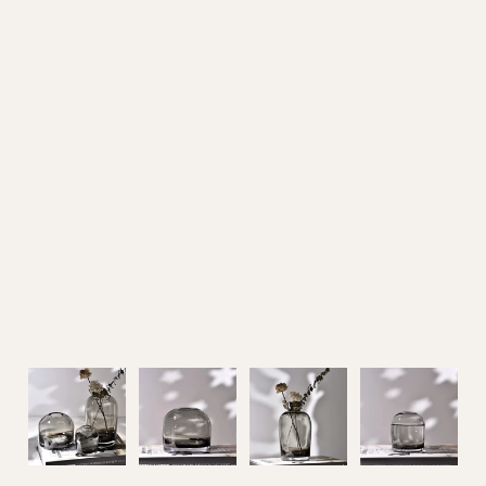
Outdoor Furniture
Home Decoration
Air Cooler Fan