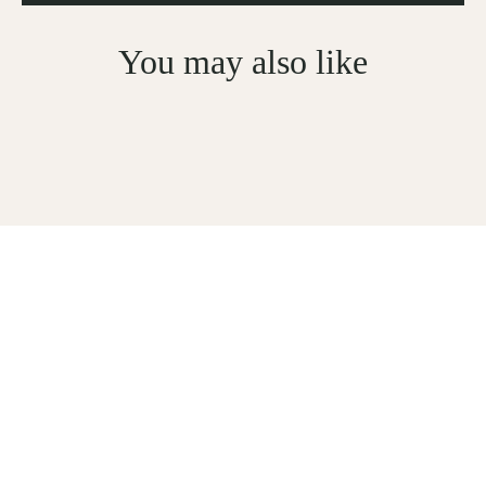
You may also like
Sign Up For Subscription