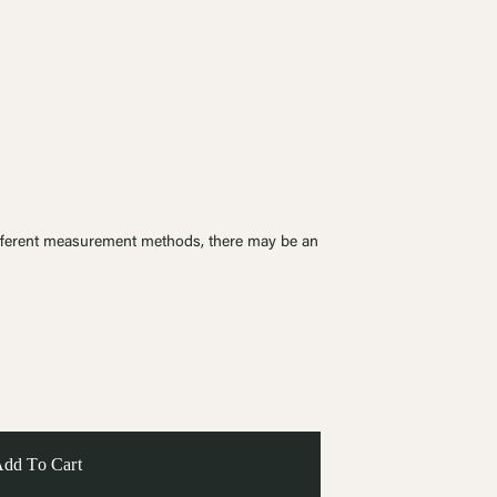
ferent measurement methods, there may be an