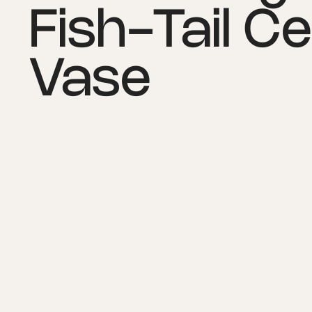
Fish-Tail C
Vase