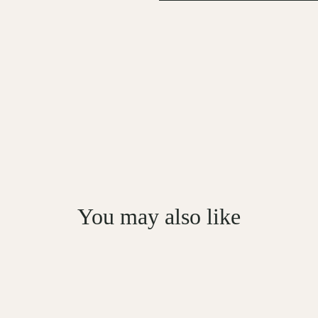
You may also like