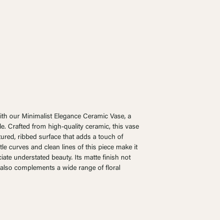
ith our Minimalist Elegance Ceramic Vase, a
yle. Crafted from high-quality ceramic, this vase
tured, ribbed surface that adds a touch of
le curves and clean lines of this piece make it
ate understated beauty. Its matte finish not
 also complements a wide range of floral