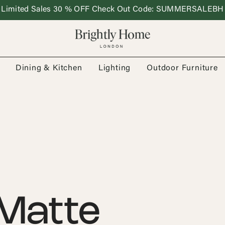
Limited Sales 30 % OFF Check Out Code: SUMMERSALEBH
Dining & Kitchen
Lighting
Outdoor Furniture
Matte