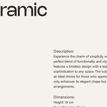
eramic
Description:
Experience the charm of simplicity w
perfect blend of functionality and st
features a timeless design with a tex
sophistication to any space. The subt
an ideal choice for those who appreci
only enhances its elegant shape but
arrangements.
Dimensions:
Height: 19 cm