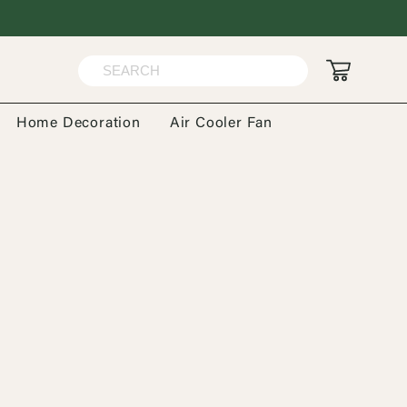
Home Decoration
Air Cooler Fan