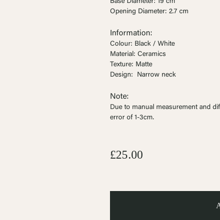
Ÿ


Base Diameter: 19 cm
Opening Diameter: 2.7 cm
Information:
Colour: Black / White
Material: Ceramics
Texture: Matte
Design:
Narrow neck
Note:
Due to manual measurement and dif
error of 1-3cm
.
£25.00