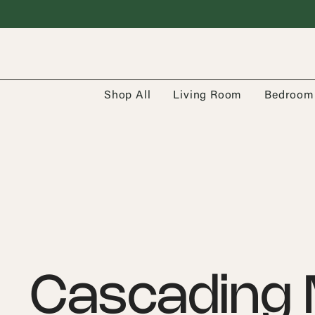
Shop All
Living Room
Bedroom
Cascading 