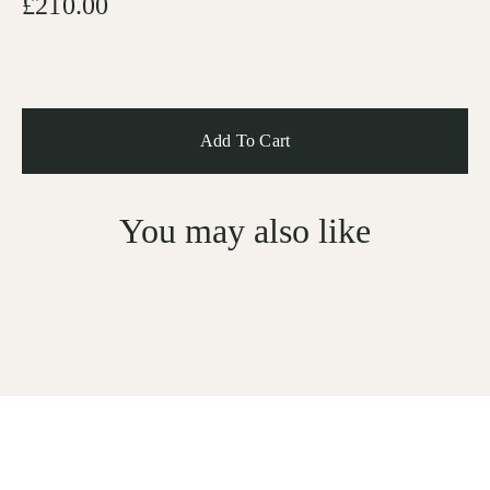
£210.00
You may also like
Sign Up For Subscription