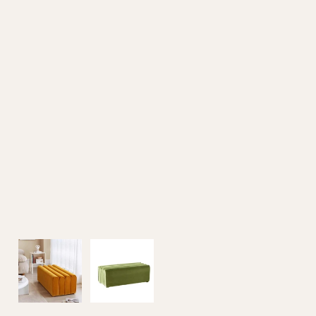
Outdoor Furniture
Home Decoration
Air Cooler Fan