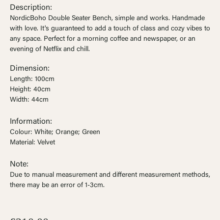
Ÿ


Description:
NordicBoho Double Seater Bench, simple and works. Handmade
with love. It's guaranteed to add a touch of class and cozy vibes to
any space. Perfect for a morning coffee and newspaper, or an
evening of Netflix and chill.
Dimension:
Length: 100cm
Height: 40cm
Width: 44cm
Information:
Colour: White; Orange; Green
Material: Velvet
Note:
Due to manual measurement and different measurement methods,
there may be an error of 1-3cm.