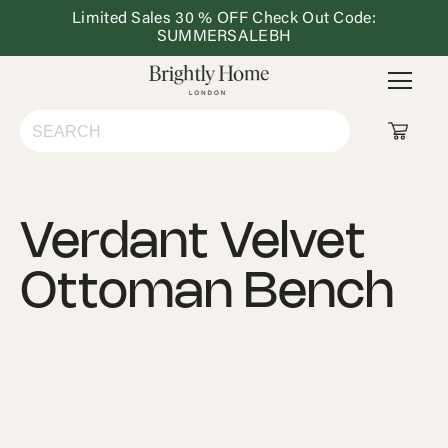
Limited Sales 30 % OFF Check Out Code:
Dining
Lighting
Outdoor
Ho
SUMMERSALEBH
&
Furniture
De
Kitchen
Shop All
Verdant Velvet
Living Room
Ottoman Bench
Bedroom
Dining & Kitchen
Lighting