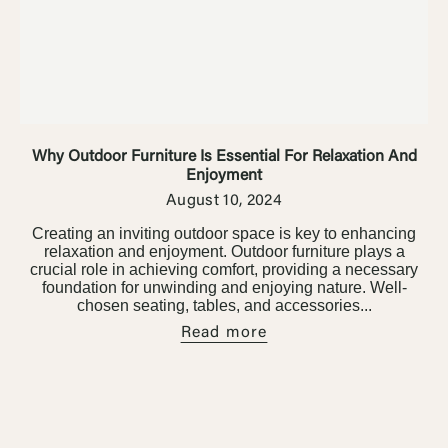
Ÿ


Outdoor Furniture
Home Decoration
Air Cooler Fan
Why Outdoor Furniture Is Essential For Relaxation And
Enjoyment
August 10, 2024
Creating an inviting outdoor space is key to enhancing
relaxation and enjoyment. Outdoor furniture plays a
crucial role in achieving comfort, providing a necessary
foundation for unwinding and enjoying nature. Well-
chosen seating, tables, and accessories...
Read more